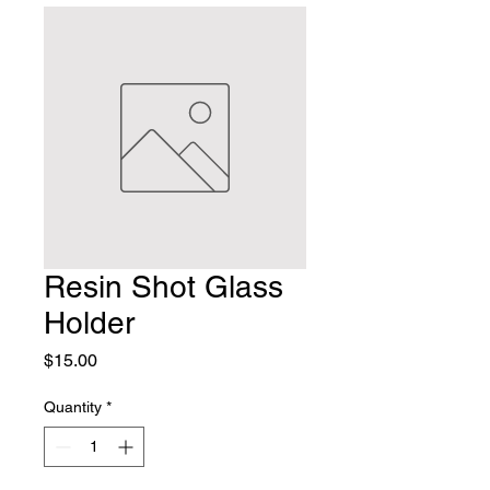
Resin Shot Glass
Holder
Price
$15.00
Quantity
*