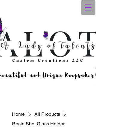
Home
All Products
Resin Shot Glass Holder