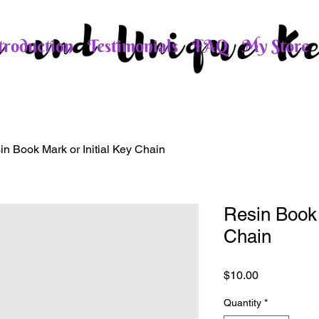
roduction
Testimonials
FAQ
My Store
in Book Mark or Initial Key Chain
Resin Book 
Chain
Price
$10.00
Quantity
*