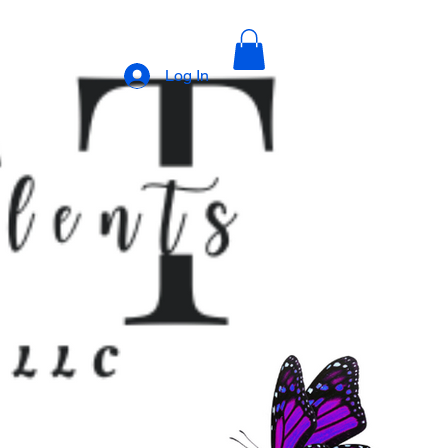
Log In