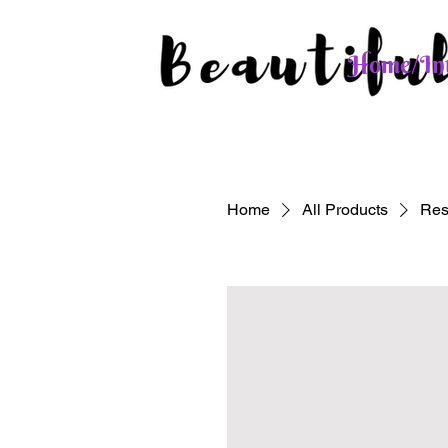
Home/Int
Home
All Products
Res