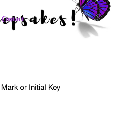
Contact
Mark or Initial Key