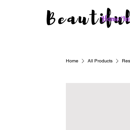
Home/Int
Home
All Products
Res