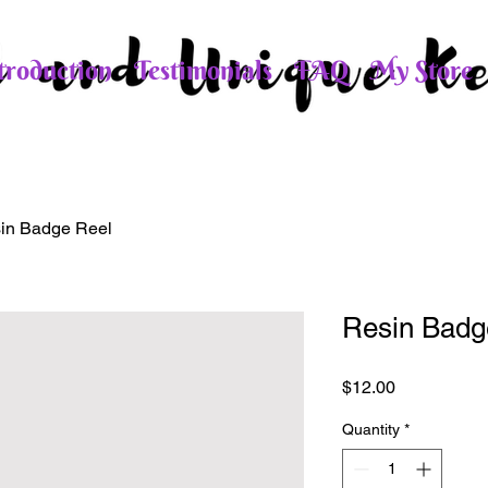
roduction
Testimonials
FAQ
My Store
in Badge Reel
Resin Badg
Price
$12.00
Quantity
*