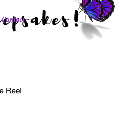
Contact
e Reel