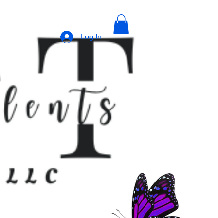
Log In